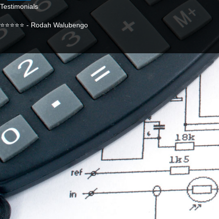
Testimonials
⭐⭐⭐⭐⭐ - Rodah Walubengo