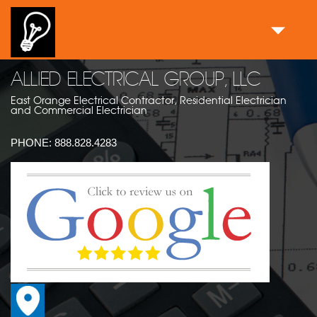
ALLIED ELECTRICAL GROUP, LLC
East Orange Electrical Contractor, Residential Electrician
and Commercial Electrician
PHONE:
888.828.4283